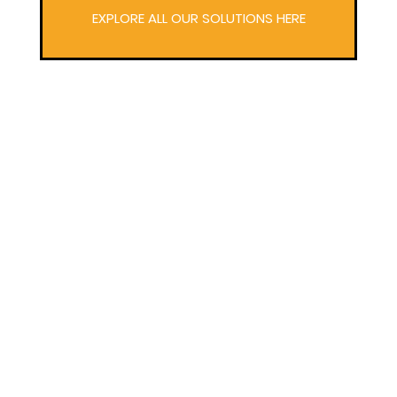
EXPLORE ALL OUR SOLUTIONS HERE