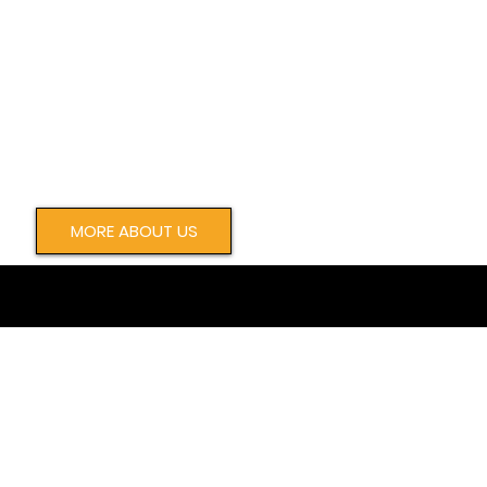
MORE ABOUT US
WE HELP ORGANIZATIONS ACHIEVE