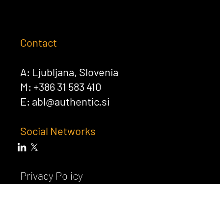
Contact
A: Ljubljana, Slovenia
M: +386 31 583 410
E:
abl@authentic.si
Social Networks
Privacy Policy