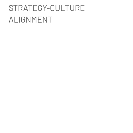
STRATEGY-CULTURE
ALIGNMENT
Strategy–Culture Alignment